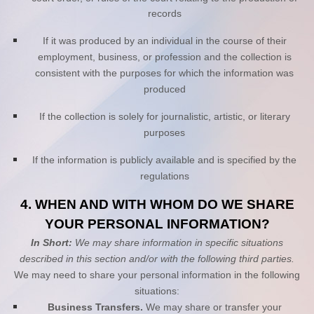
records
If it was produced by an individual in the course of their
employment, business, or profession and the collection is
consistent with the purposes for which the information was
produced
If the collection is solely for journalistic, artistic, or literary
purposes
If the information is publicly available and is specified by the
regulations
4. WHEN AND WITH WHOM DO WE SHARE
YOUR PERSONAL INFORMATION?
In Short:
We may share information in specific situations
described in this section and/or with the following
third parties.
We
may need to share your personal information in the following
situations:
Business Transfers.
We may share or transfer your