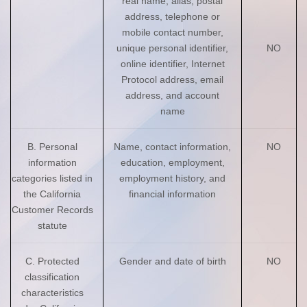
real name, alias, postal
address, telephone or
mobile contact number,
unique personal identifier,
NO
online identifier, Internet
Protocol address, email
address, and account
name
B. Personal
Name, contact information,
NO
information
education, employment,
categories listed in
employment history, and
the California
financial information
Customer Records
statute
C. Protected
Gender and date of birth
NO
classification
characteristics