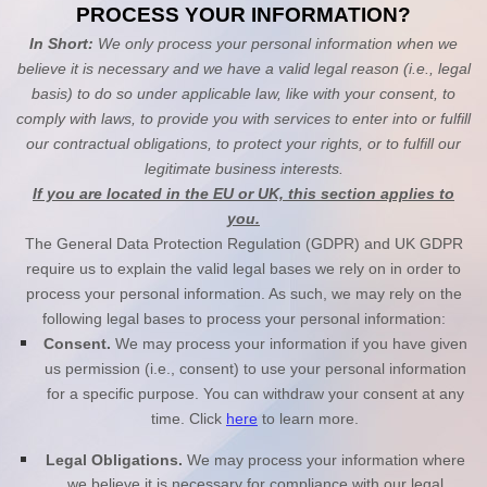
PROCESS YOUR INFORMATION?
In Short:
We only process your personal information when we
believe it is necessary and we have a valid legal reason (i.e., legal
basis) to do so under applicable law, like with your consent, to
comply with laws, to provide you with services to enter into or fulfill
our contractual obligations, to protect your rights, or to fulfill our
legitimate business interests.
If you are located in the EU or UK, this section applies to
you.
The General Data Protection Regulation (GDPR) and UK GDPR
require us to explain the valid legal bases we rely on in order to
process your personal information. As such, we may rely on the
following legal bases to process your personal information:
Consent.
We may process your information if you have given
us permission (i.e., consent) to use your personal information
for a specific purpose. You can withdraw your consent at any
time. Click
here
to learn more.
Legal Obligations.
We may process your information where
we believe it is necessary for compliance with our legal