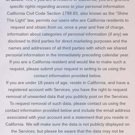
specific rights regarding access to your personal information.
California Civil Code Section 1798.83, also known as the “Shine
The Light” law, permits our users who are California residents to
request and obtain from us, once a year and free of charge,
information about categories of personal information (if any) we
disclosed to third parties for direct marketing purposes and the
names and addresses of all third parties with which we shared
personal information in the immediately preceding calendar year.
If you are a California resident and would like to make such a
request, please submit your request in writing to us using the
contact information provided below.
If you are under 18 years of age, reside in California, and have a
registered account with Services, you have the right to request
removal of unwanted data that you publicly post on the Services.
To request removal of such data, please contact us using the
contact information provided below and include the email address
associated with your account and a statement that you reside in
California. We will make sure the data is not publicly displayed on
the Services, but please be aware that the data may not be