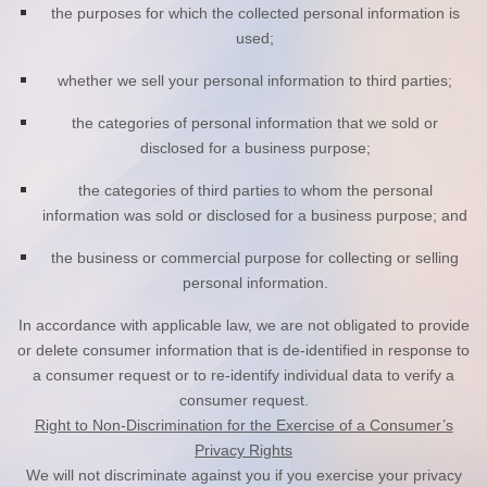
the purposes for which the collected personal information is
used;
whether we sell your personal information to third parties;
the categories of personal information that we sold or
disclosed for a business purpose;
the categories of third parties to whom the personal
information was sold or disclosed for a business purpose; and
the business or commercial purpose for collecting or selling
personal information.
In accordance with applicable law, we are not obligated to provide
or delete consumer information that is de-identified in response to
a consumer request or to re-identify individual data to verify a
consumer request.
Right to Non-Discrimination for the Exercise of a Consumer’s
Privacy Rights
We will not discriminate against you if you exercise your privacy