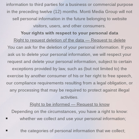
information to third parties for a business or commercial purpose
in the preceding twelve (12) months.
Monti Media Group
will not
sell personal information in the future belonging to website
visitors, users, and other consumers.
Your rights with respect to your personal data
Right to request deletion of the data — Request to delete
You can ask for the deletion of your personal information. If you
ask us to delete your personal information, we will respect your
request and delete your personal information, subject to certain
exceptions provided by law, such as (but not limited to) the
exercise by another consumer of his or her right to free speech,
our compliance requirements resulting from a legal obligation, or
any processing that may be required to protect against illegal
activities.
Right to be informed — Request to know
Depending on the circumstances, you have a right to know:
whether we collect and use your personal information;
the categories of personal information that we collect;