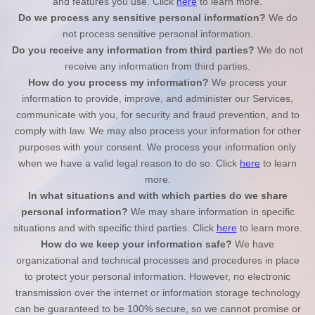
and features you use. Click
here
to learn more.
Do we process any sensitive personal information?
We do
not process sensitive personal information.
Do you receive any information from third parties?
We do not
receive any information from third parties.
How do you process my information?
We process your
information to provide, improve, and administer our Services,
communicate with you, for security and fraud prevention, and to
comply with law. We may also process your information for other
purposes with your consent. We process your information only
when we have a valid legal reason to do so. Click
here
to learn
more.
In what situations and with which
parties do we share
personal information?
We may share information in specific
situations and with specific
third parties. Click
here
to learn more.
How do we keep your information safe?
We have
organizational and technical processes and procedures in place
to protect your personal information. However, no electronic
transmission over the internet or information storage technology
can be guaranteed to be 100% secure, so we cannot promise or