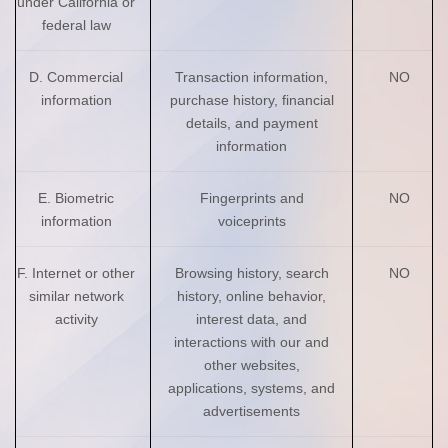
under California or
federal law
D. Commercial
Transaction information,
NO
information
purchase history, financial
details, and payment
information
E. Biometric
Fingerprints and
NO
information
voiceprints
F. Internet or other
Browsing history, search
NO
similar network
history, online behavior,
activity
interest data, and
interactions with our and
other websites,
applications, systems, and
advertisements