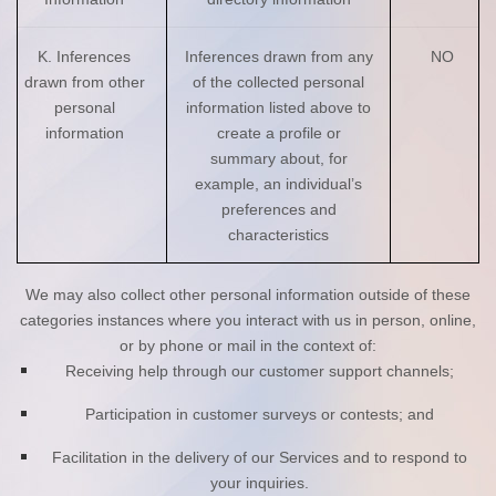
K. Inferences
Inferences drawn from any
NO
drawn from other
of the collected personal
personal
information listed above to
information
create a profile or
summary about, for
example, an individual’s
preferences and
characteristics
We may also collect other personal information outside of these
categories instances where you interact with us in person, online,
or by phone or mail in the context of:
Receiving help through our customer support channels;
Participation in customer surveys or contests; and
Facilitation in the delivery of our Services and to respond to
your inquiries.