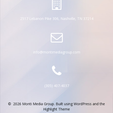
2517 Lebanon Pike 306, Nashville, TN 37214
info@montimediagroup.com
(305) 407-4037
© 2026 Monti Media Group. Built using WordPress and the
Highlight Theme