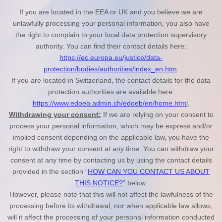
If you are located in the EEA or UK and you believe we are
unlawfully processing your personal information, you also have
the right to complain to your local data protection supervisory
authority. You can find their contact details here:
https://ec.europa.eu/justice/data-
protection/bodies/authorities/index_en.htm
.
If you are located in Switzerland, the contact details for the data
protection authorities are available here:
https://www.edoeb.admin.ch/edoeb/en/home.html
.
Withdrawing your consent:
If we are relying on your consent to
process your personal information,
which may be express and/or
implied consent depending on the applicable law,
you have the
right to withdraw your consent at any time. You can withdraw your
consent at any time by contacting us by using the contact details
provided in the section “
HOW CAN YOU CONTACT US ABOUT
THIS NOTICE?
” below
.
However, please note that this will not affect the lawfulness of the
processing before its withdrawal, nor
when applicable law allows,
will it affect the processing of your personal information conducted