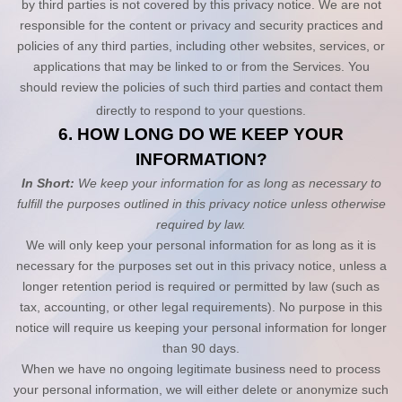
by third parties is not covered by this privacy notice. We are not
responsible for the content or privacy and security practices and
policies of any third parties, including other websites, services, or
applications that may be linked to or from the Services. You
should review the policies of such third parties and contact them
directly to respond to your questions.
6. HOW LONG DO WE KEEP YOUR
INFORMATION?
In Short:
We keep your information for as long as necessary to
fulfill the purposes outlined in this privacy notice unless otherwise
required by law.
We will only keep your personal information for as long as it is
necessary for the purposes set out in this privacy notice, unless a
longer retention period is required or permitted by law (such as
tax, accounting, or other legal requirements). No purpose in this
notice will require us keeping your personal information for longer
than
90 days
.
When we have no ongoing legitimate business need to process
your personal information, we will either delete or anonymize such