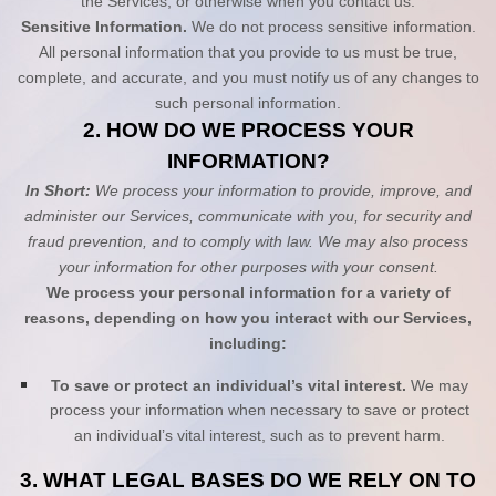
the Services, or otherwise when you contact us.
Sensitive Information.
We do not process sensitive information.
All personal information that you provide to us must be true,
complete, and accurate, and you must notify us of any changes to
such personal information.
2. HOW DO WE PROCESS YOUR
INFORMATION?
In Short:
We process your information to provide, improve, and
administer our Services, communicate with you, for security and
fraud prevention, and to comply with law. We may also process
your information for other purposes with your consent.
We process your personal information for a variety of
reasons, depending on how you interact with our Services,
including:
To save or protect an individual’s vital interest.
We may
process your information when necessary to save or protect
an individual’s vital interest, such as to prevent harm.
3. WHAT LEGAL BASES DO WE RELY ON TO