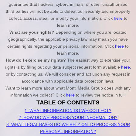
guarantee that hackers, cybercriminals, or other unauthorized
third parties will not be able to defeat our security and improperly
collect, access, steal, or modify your information. Click
here
to
learn more.
What are your rights?
Depending on where you are located
geographically, the applicable privacy law may mean you have
certain rights regarding your personal information. Click
here
to
learn more.
How do I exercise my rights?
The easiest way to exercise your
rights is by filling out our data subject request form available
here
,
or by contacting us. We will consider and act upon any request in
accordance with applicable data protection laws.
Want to learn more about what
Monti Media Group
does with any
information we collect? Click
here
to review the notice in full.
TABLE OF CONTENTS
1. WHAT INFORMATION DO WE COLLECT?
2. HOW DO WE PROCESS YOUR INFORMATION?
3.
WHAT LEGAL BASES DO WE RELY ON TO PROCESS YOUR
PERSONAL INFORMATION?