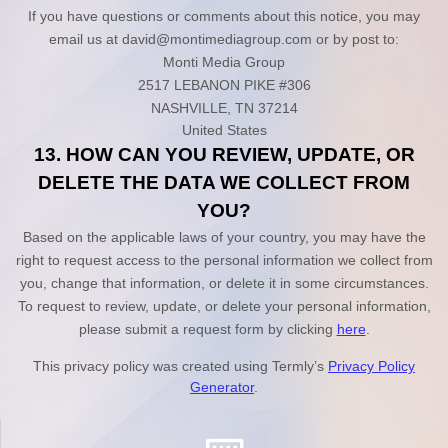
If you have questions or comments about this notice, you may
email us at
david@montimediagroup.com
or by post to:
Monti Media Group
2517 LEBANON PIKE #306
NASHVILLE
,
TN
37214
United States
13. HOW CAN YOU REVIEW, UPDATE, OR
DELETE THE DATA WE COLLECT FROM
YOU?
Based on the applicable laws of your country, you may have the
right to request access to the personal information we collect from
you, change that information, or delete it in some circumstances.
To request to review, update, or delete your personal information,
please
submit a request form by clicking
here
.
This privacy policy was created using Termly’s
Privacy Policy
Generator
.