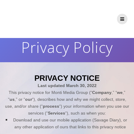
Skip
to
content
Privacy Policy
PRIVACY NOTICE
Last updated
March 30, 2022
This privacy notice for
Monti Media Group
(“
Company
,” “
we
,”
“
us
,” or “
our
“), describes how and why we might collect, store,
use, and/or share (“
process
“) your information when you use our
services (“
Services
“), such as when you:
Download and use
our mobile application
(
Savage Diary)
,
or
any other application of ours that links to this privacy notice