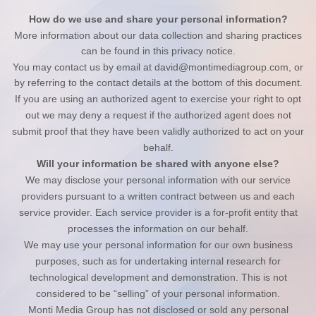
How do we use and share your personal information?
More information about our data collection and sharing practices
can be found in this privacy notice
.
You may contact us
by email at
david@montimediagroup.com
,
or
by referring to the contact details at the bottom of this document.
If you are using an authorized agent to exercise your right to opt
out we may deny a request if the authorized agent does not
submit proof that they have been validly authorized to act on your
behalf.
Will your information be shared with anyone else?
We may disclose your personal information with our service
providers pursuant to a written contract between us and each
service provider. Each service provider is a for-profit entity that
processes the information on our behalf.
We may use your personal information for our own business
purposes, such as for undertaking internal research for
technological development and demonstration. This is not
considered to be “selling” of your personal information.
Monti Media Group
has not disclosed or sold any personal