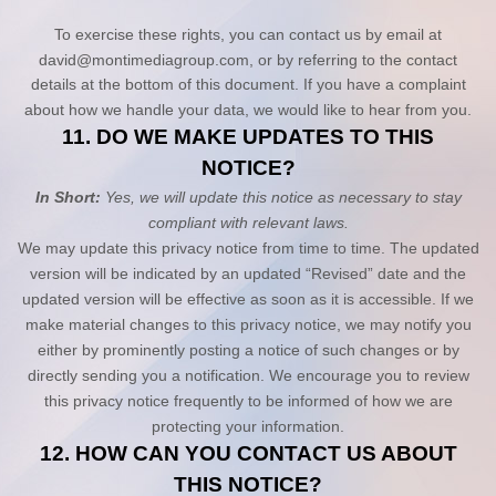
To exercise these rights, you can contact us
by email at
david@montimediagroup.com
,
or by referring to the contact
details at the bottom of this document. If you have a complaint
about how we handle your data, we would like to hear from you.
11. DO WE MAKE UPDATES TO THIS
NOTICE?
In Short:
Yes, we will update this notice as necessary to stay
compliant with relevant laws.
We may update this privacy notice from time to time. The updated
version will be indicated by an updated “Revised” date and the
updated version will be effective as soon as it is accessible. If we
make material changes to this privacy notice, we may notify you
either by prominently posting a notice of such changes or by
directly sending you a notification. We encourage you to review
this privacy notice frequently to be informed of how we are
protecting your information.
12. HOW CAN YOU CONTACT US ABOUT
THIS NOTICE?