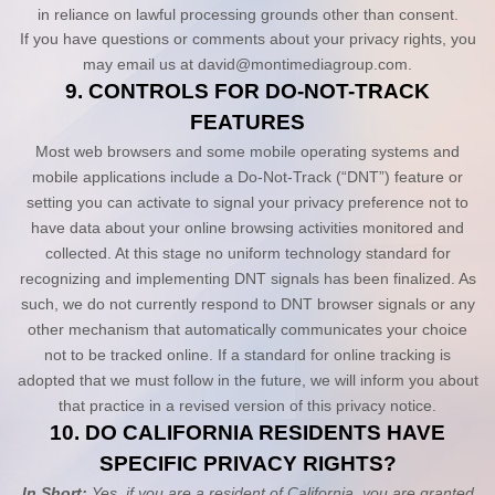
in reliance on lawful processing grounds other than consent.
If you have questions or comments about your privacy rights, you
may email us at
david@montimediagroup.com
.
9. CONTROLS FOR DO-NOT-TRACK
FEATURES
Most web browsers and some mobile operating systems and
mobile applications include a Do-Not-Track (“DNT”) feature or
setting you can activate to signal your privacy preference not to
have data about your online browsing activities monitored and
collected. At this stage no uniform technology standard for
recognizing and implementing DNT signals has been finalized. As
such, we do not currently respond to DNT browser signals or any
other mechanism that automatically communicates your choice
not to be tracked online. If a standard for online tracking is
adopted that we must follow in the future, we will inform you about
that practice in a revised version of this privacy notice.
10. DO CALIFORNIA RESIDENTS HAVE
SPECIFIC PRIVACY RIGHTS?
In Short:
Yes, if you are a resident of California, you are granted