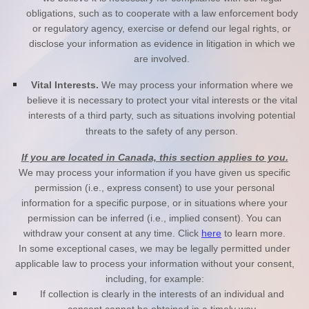
obligations, such as to cooperate with a law enforcement body
or regulatory agency, exercise or defend our legal rights, or
disclose your information as evidence in litigation in which we
are involved.
Vital Interests.
We may process your information where we
believe it is necessary to protect your vital interests or the vital
interests of a third party, such as situations involving potential
threats to the safety of any person.
If you are located in Canada, this section applies to you.
We may process your information if you have given us specific
permission (i.e., express consent) to use your personal
information for a specific purpose, or in situations where your
permission can be inferred (i.e., implied consent). You can
withdraw your consent at any time. Click
here
to learn more.
In some exceptional cases, we may be legally permitted under
applicable law to process your information without your consent,
including, for example:
If collection is clearly in the interests of an individual and