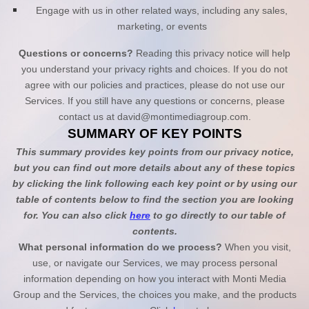
Engage with us in other related ways, including any sales,
marketing, or events
Questions or concerns?
Reading this privacy notice will help
you understand your privacy rights and choices. If you do not
agree with our policies and practices, please do not use our
Services. If you still have any questions or concerns, please
contact us at
david@montimediagroup.com
.
SUMMARY OF KEY POINTS
This summary provides key points from our privacy notice,
but you can find out more details about any of these topics
by clicking the link following each key point or by using our
table of contents below to find the section you are looking
for. You can also click
here
to go directly to our table of
contents.
What personal information do we process?
When you visit,
use, or navigate our Services, we may process personal
information depending on how you interact with
Monti Media
Group
and the Services, the choices you make, and the products