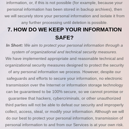
information, or, if this is not possible (for example, because your
personal information has been stored in backup archives), then
we will securely store your personal information and isolate it from
any further processing until deletion is possible.
7. HOW DO WE KEEP YOUR INFORMATION
SAFE?
In Short:
We aim to protect your personal information through a
system of organizational and technical security measures.
We have implemented appropriate and reasonable technical and
organizational security measures designed to protect the security
of any personal information we process. However, despite our
safeguards and efforts to secure your information, no electronic
transmission over the Internet or information storage technology
can be guaranteed to be 100% secure, so we cannot promise or
guarantee that hackers, cybercriminals, or other unauthorized
third parties will not be able to defeat our security and improperly
collect, access, steal, or modify your information. Although we will
do our best to protect your personal information, transmission of
personal information to and from our Services is at your own risk.