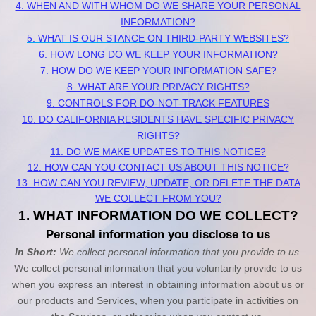
4. WHEN AND WITH WHOM DO WE SHARE YOUR PERSONAL
INFORMATION?
5. WHAT IS OUR STANCE ON THIRD-PARTY WEBSITES?
6. HOW LONG DO WE KEEP YOUR INFORMATION?
7. HOW DO WE KEEP YOUR INFORMATION SAFE?
8. WHAT ARE YOUR PRIVACY RIGHTS?
9. CONTROLS FOR DO-NOT-TRACK FEATURES
10. DO CALIFORNIA RESIDENTS HAVE SPECIFIC PRIVACY
RIGHTS?
11. DO WE MAKE UPDATES TO THIS NOTICE?
12. HOW CAN YOU CONTACT US ABOUT THIS NOTICE?
13. HOW CAN YOU REVIEW, UPDATE, OR DELETE THE DATA
WE COLLECT FROM YOU?
1. WHAT INFORMATION DO WE COLLECT?
Personal information you disclose to us
In Short:
We collect personal information that you provide to us.
We collect personal information that you voluntarily provide to us
when you
express an interest in obtaining information about us or
our products and Services, when you participate in activities on