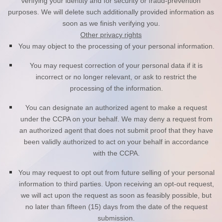
verifying your identity and for security or fraud-prevention
purposes. We will delete such additionally provided information as
soon as we finish verifying you.
Other privacy rights
You may object to the processing of your personal information.
You may request correction of your personal data if it is
incorrect or no longer relevant, or ask to restrict the
processing of the information.
You can designate an authorized agent to make a request
under the CCPA on your behalf. We may deny a request from
an authorized agent that does not submit proof that they have
been validly authorized to act on your behalf in accordance
with the CCPA.
You may request to opt out from future selling of your personal
information to third parties. Upon receiving an opt-out request,
we will act upon the request as soon as feasibly possible, but
no later than fifteen (15) days from the date of the request
submission.