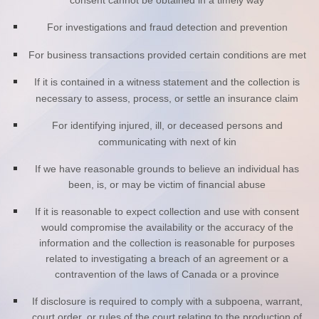
consent cannot be obtained in a timely way
For investigations and fraud detection and prevention
For business transactions provided certain conditions are met
If it is contained in a witness statement and the collection is
necessary to assess, process, or settle an insurance claim
For identifying injured, ill, or deceased persons and
communicating with next of kin
If we have reasonable grounds to believe an individual has
been, is, or may be victim of financial abuse
If it is reasonable to expect collection and use with consent
would compromise the availability or the accuracy of the
information and the collection is reasonable for purposes
related to investigating a breach of an agreement or a
contravention of the laws of Canada or a province
If disclosure is required to comply with a subpoena, warrant,
court order, or rules of the court relating to the production of