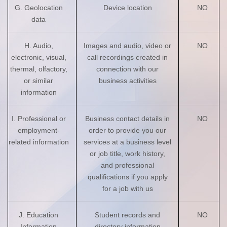
G. Geolocation
Device location
NO
data
H. Audio,
Images and audio, video or
NO
electronic, visual,
call recordings created in
thermal, olfactory,
connection with our
or similar
business activities
information
I. Professional or
Business contact details in
NO
employment-
order to provide you our
related information
services at a business level
or job title, work history,
and professional
qualifications if you apply
for a job with us
J. Education
Student records and
NO
Information
directory information