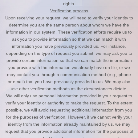
rights.
Verification process
Upon receiving your request, we will need to verify your identity to
determine you are the same person about whom we have the
information in our system. These verification efforts require us to
ask you to provide information so that we can match it with
information you have previously provided us. For instance,
depending on the type of request you submit, we may ask you to
provide certain information so that we can match the information
you provide with the information we already have on file, or we
may contact you through a communication method (e.g., phone
or email) that you have previously provided to us. We may also
use other verification methods as the circumstances dictate.
We will only use personal information provided in your request to
verify your identity or authority to make the request. To the extent
possible, we will avoid requesting additional information from you
for the purposes of verification. However, if we cannot verify your
identity from the information already maintained by us, we may
request that you provide additional information for the purposes of