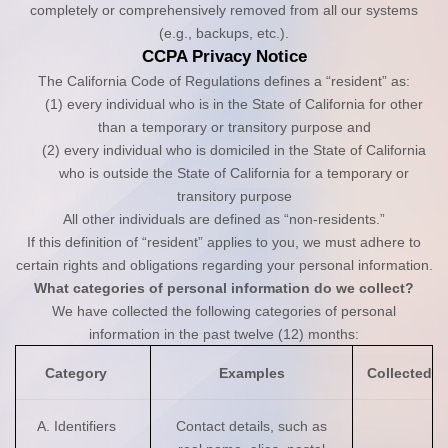
completely or comprehensively removed from all our systems
(e.g., backups, etc.).
CCPA Privacy Notice
The California Code of Regulations defines a “resident” as:
(1) every individual who is in the State of California for other
than a temporary or transitory purpose and
(2) every individual who is domiciled in the State of California
who is outside the State of California for a temporary or
transitory purpose
All other individuals are defined as “non-residents.”
If this definition of “resident” applies to you, we must adhere to
certain rights and obligations regarding your personal information.
What categories of personal information do we collect?
We have collected the following categories of personal
information in the past twelve (12) months:
Category
Examples
Collected
A. Identifiers
Contact details, such as