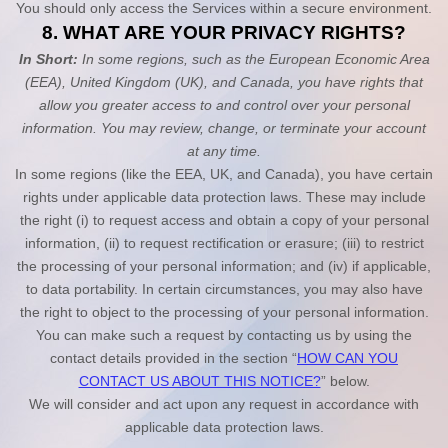
You should only access the Services within a secure environment.
8. WHAT ARE YOUR PRIVACY RIGHTS?
In Short:
In some regions, such as
the European Economic Area
(EEA), United Kingdom (UK), and Canada
, you have rights that
allow you greater access to and control over your personal
information.
You may review, change, or terminate your account
at any time.
In some regions (like
the EEA, UK, and Canada
), you have certain
rights under applicable data protection laws. These may include
the right (i) to request access and obtain a copy of your personal
information, (ii) to request rectification or erasure; (iii) to restrict
the processing of your personal information; and (iv) if applicable,
to data portability. In certain circumstances, you may also have
the right to object to the processing of your personal information.
You can make such a request by contacting us by using the
contact details provided in the section “
HOW CAN YOU
CONTACT US ABOUT THIS NOTICE?
” below.
We will consider and act upon any request in accordance with
applicable data protection laws.