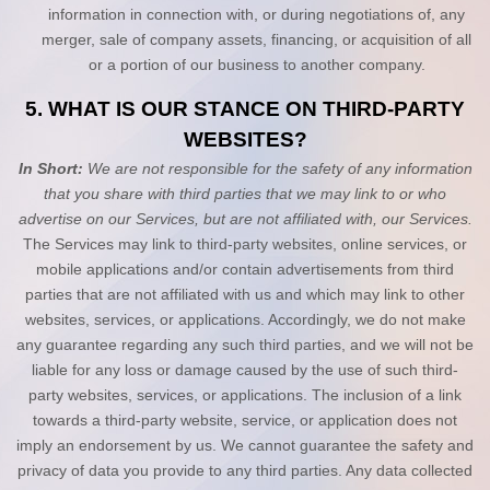
information in connection with, or during negotiations of, any
merger, sale of company assets, financing, or acquisition of all
or a portion of our business to another company.
5. WHAT IS OUR STANCE ON THIRD-PARTY
WEBSITES?
In Short:
We are not responsible for the safety of any information
that you share with third parties that we may link to or who
advertise on our Services, but are not affiliated with, our Services.
The Services
may link to third-party websites, online services, or
mobile applications and/or contain advertisements from third
parties that are not affiliated with us and which may link to other
websites, services, or applications. Accordingly, we do not make
any guarantee regarding any such third parties, and we will not be
liable for any loss or damage caused by the use of such third-
party websites, services, or applications. The inclusion of a link
towards a third-party website, service, or application does not
imply an endorsement by us. We cannot guarantee the safety and
privacy of data you provide to any third parties. Any data collected